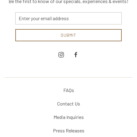
Be the first to know of our specials, experiences & events!
Email
Address
SUBMIT
instagram
facebook
FAQs
Contact Us
Media Inquiries
Press Releases