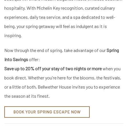
hospitality. With Michelin Key recognition, curated culinary
experiences, daily tea service, and a spa dedicated to well-
being, your spring getaway will feel as indulgent as it is
inspiring.
Now through the end of spring, take advantage of our
Spring
Into Savings
offer:
Save up to 20% off your stay of two nights or more
when you
book direct. Whether you're here for the blooms, the festivals,
or a little of both, Bellwether House invites you to experience
the season at its finest.
BOOK YOUR SPRING ESCAPE NOW