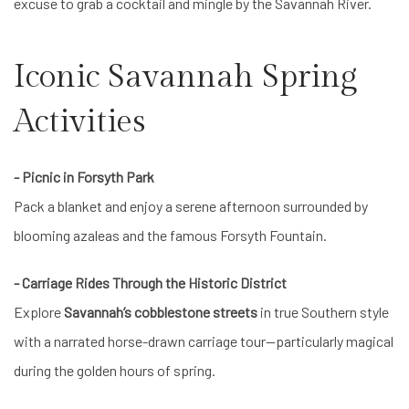
excuse to grab a cocktail and mingle by the Savannah River.
Iconic Savannah Spring
Activities
- Picnic in Forsyth Park
Pack a blanket and enjoy a serene afternoon surrounded by
blooming azaleas and the famous Forsyth Fountain.
- Carriage Rides Through the Historic District
Explore
Savannah’s cobblestone streets
in true Southern style
with a narrated horse-drawn carriage tour—particularly magical
during the golden hours of spring.