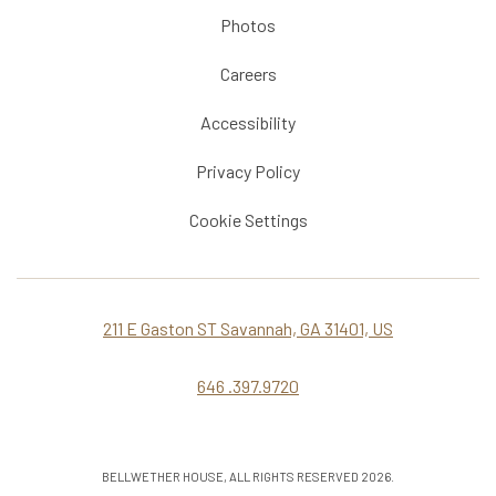
Photos
Careers
Accessibility
Privacy Policy
Cookie Settings
211 E Gaston ST Savannah, GA 31401, US
646 .397.9720
BELLWETHER HOUSE, ALL RIGHTS RESERVED 2026.