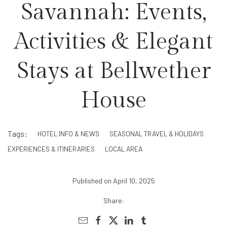
Savannah: Events,
Activities & Elegant
Stays at Bellwether
House
Tags:
HOTEL INFO & NEWS
SEASONAL TRAVEL & HOLIDAYS
EXPERIENCES & ITINERARIES
LOCAL AREA
Published on April 10, 2025
Share: