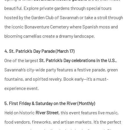
beautiful. Explore private gardens through special tours
hosted by the Garden Club of Savannah or take a stroll through
the iconic Bonaventure Cemetery where Spanish moss and
blooming camellias create a dreamy landscape.
4. St. Patrick’s Day Parade (March 17)
One of the largest
St. Patrick’s Day celebrations in the U.S.
,
Savannah’s city-wide party features a festive parade, green
fountains, and spirited revelry. Book early—it’s a must-
experience event.
5. First Friday & Saturday on the River (Monthly)
Held on historic
River Street
, this event features live music,
food vendors, fireworks, and artisan markets. It’s the perfect