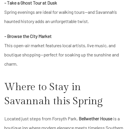
- Take a Ghost Tour at Dusk
Spring evenings are ideal for walking tours—and Savannah’s
haunted history adds an unforgettable twist.
- Browse the City Market
This open-air market features local artists, live music, and
boutique shopping—perfect for soaking up the sunshine and
charm.
Where to Stay in
Savannah this Spring
Located just steps from Forsyth Park,
Bellwether House
is a
boutique inn where modern elegance meets timeless Southern