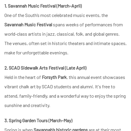
1. Savannah Music Festival (March–April)
One of the South’s most celebrated music events, the
Savannah Music Festival
spans weeks of performances from
world-class artists in jazz, classical, folk, and global genres.
The venues, often set in historic theaters and intimate spaces,
make for unforgettable evenings.
2. SCAD Sidewalk Arts Festival (Late April)
Held in the heart of
Forsyth Park
, this annual event showcases
vibrant chalk art by SCAD students and alumni. It's free to
attend, family-friendly, and a wonderful way to enjoy the spring
sunshine and creativity.
3. Spring Garden Tours (March–May)
Spring is when
Savannah’s historic gardens
are at their most