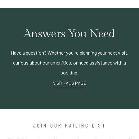
Answers You Need
Have a question? Whether you're planning your next visit,
curious about our amenities, or need assistance with a
booking.
VISIT FAQS PAGE
JOIN OUR MAILING LIST