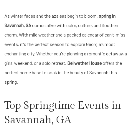
As winter fades and the azaleas begin to bloom,
spring in
Savannah, GA
comes alive with color, culture, and Southern
charm. With mild weather and a packed calendar of can’t-miss
events, it's the perfect season to explore Georgia’s most
enchanting city. Whether you're planning a romantic getaway, a
girls’ weekend, or a solo retreat,
Bellwether House
offers the
perfect home base to soak in the beauty of Savannah this
spring.
Top Springtime Events in
Savannah, GA