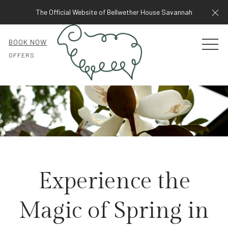
Cl
The Official Website of Bellwether House Savannah
BOOK NOW
MEN
OFFERS
Experience the
Magic of Spring in