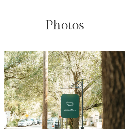
Photos