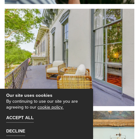
Our site uses cookies
By continuing to use our site you are
agreeing to our
cookie policy.
ACCEPT ALL
DECLINE