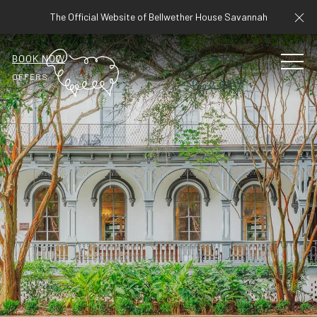
Cl
The Official Website of Bellwether House Savannah
BOOK NOW
MEN
OFFERS