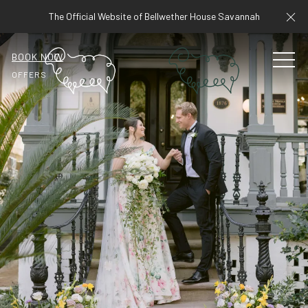
Cl
The Official Website of Bellwether House Savannah
BOOK NOW
MEN
OFFERS