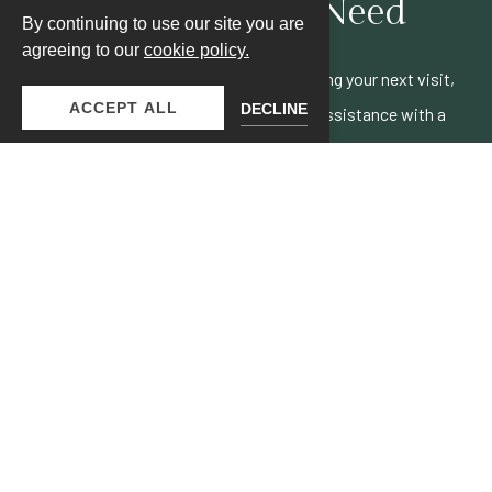
Answers You Need
By continuing to use our site you are
agreeing to our
cookie policy.
Have a question? Whether you're planning your next visit,
ACCEPT ALL
DECLINE
curious about our amenities, or need assistance with a
booking.
VISIT FAQS PAGE
JOIN OUR MAILING LIST
Be the first to know of our specials, experiences & events!
Email
Address