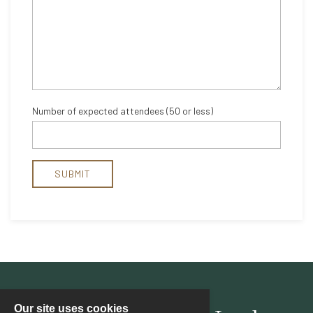
Our site uses cookies