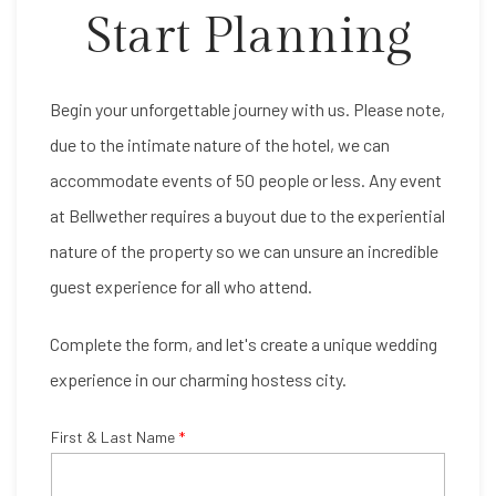
Start Planning
Item 1
Begin your unforgettable journey with us. Please note,
due to the intimate nature of the hotel, we can
accommodate events of 50 people or less. Any event
at Bellwether requires a buyout due to the experiential
nature of the property so we can unsure an incredible
guest experience for all who attend.
Complete the form, and let's create a unique wedding
experience in our charming hostess city.