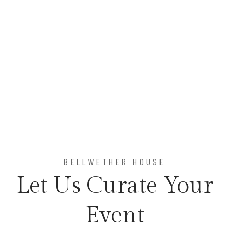
Item 1
Item 2
BELLWETHER HOUSE
Let Us Curate Your
Event