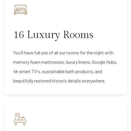
16 Luxury Rooms
You'll have full use of all our rooms for the night with
memory foam mattresses, luxury linens, Google Hubs,
4k smart TV's, sustainable bath products, and
beautifully restored historic details everywhere.