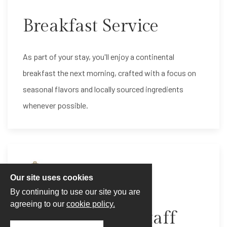
Breakfast Service
As part of your stay, you'll enjoy a continental
breakfast the next morning, crafted with a focus on
seasonal flavors and locally sourced ingredients
whenever possible.
Our site uses cookies
By continuing to use our site you are
agreeing to our
cookie policy.
Our Excellent Staff