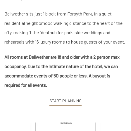
Bellwether sits just 1 block from Forsyth Park, in a quiet
residential neighborhood walking distance to the heart of the
city, making it the ideal hub for park-side weddings and
rehearsals with 16 luxury rooms to house guests of your event.
All rooms at Bellwether are 18 and older with a 2 person max
occupancy. Due to the intimate nature of the hotel, we can
accommodate events of 50 people or less. A buyout is
required for all events.
START PLANNING