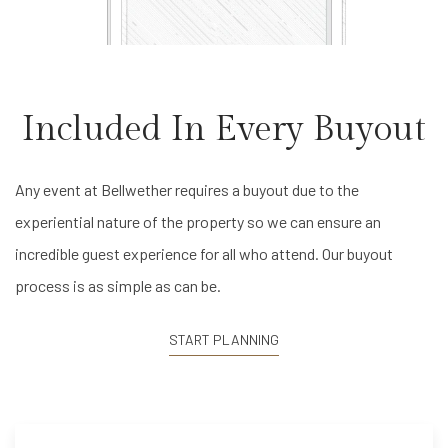
Included In Every Buyout
Any event at Bellwether requires a buyout due to the
experiential nature of the property so we can ensure an
incredible guest experience for all who attend. Our buyout
process is as simple as can be.
START PLANNING