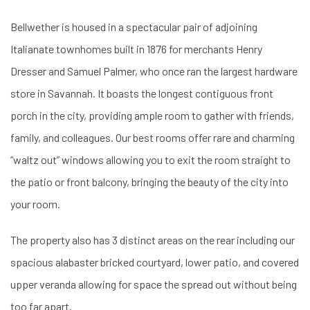
Bellwether is housed in a spectacular pair of adjoining
Italianate townhomes built in 1876 for merchants Henry
Dresser and Samuel Palmer, who once ran the largest hardware
store in Savannah. It boasts the longest contiguous front
porch in the city, providing ample room to gather with friends,
family, and colleagues. Our best rooms offer rare and charming
“waltz out” windows allowing you to exit the room straight to
the patio or front balcony, bringing the beauty of the city into
your room.
The property also has 3 distinct areas on the rear including our
spacious alabaster bricked courtyard, lower patio, and covered
upper veranda allowing for space the spread out without being
too far apart.