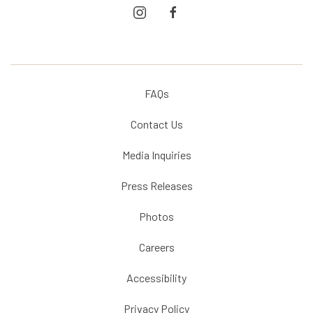
instagram
facebook
FAQs
Contact Us
Media Inquiries
Press Releases
Photos
Careers
Accessibility
Privacy Policy