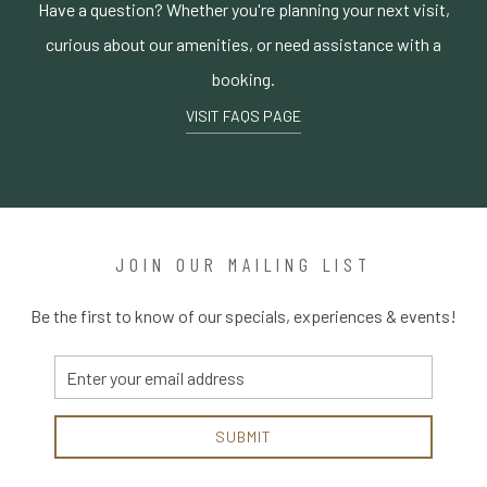
Have a question? Whether you're planning your next visit,
curious about our amenities, or need assistance with a
booking.
VISIT FAQS PAGE
JOIN OUR MAILING LIST
Be the first to know of our specials, experiences & events!
Email
Address
SUBMIT