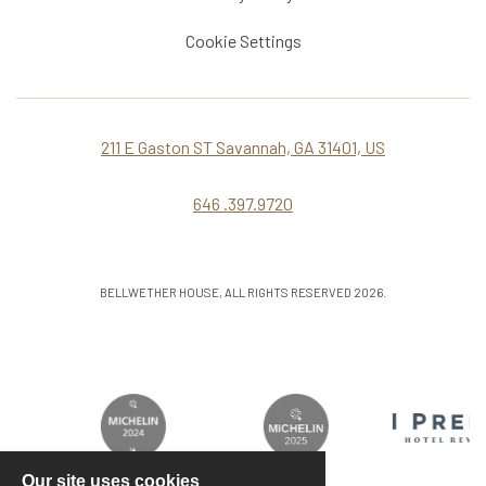
Cookie Settings
211 E Gaston ST Savannah, GA 31401, US
646 .397.9720
BELLWETHER HOUSE, ALL RIGHTS RESERVED 2026.
Our site uses cookies