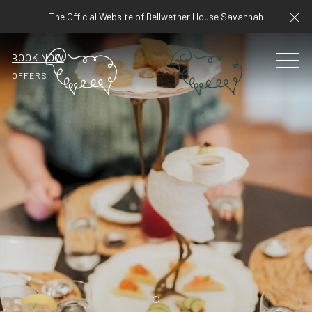
Cl
The Official Website of Bellwether House Savannah
BOOK NOW
MEN
OFFERS
Item 1