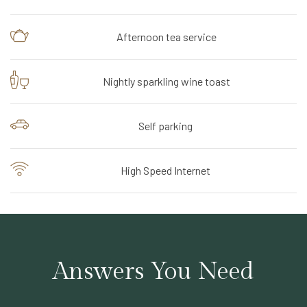
Afternoon tea service
Nightly sparkling wine toast
Self parking
High Speed Internet
Answers You Need