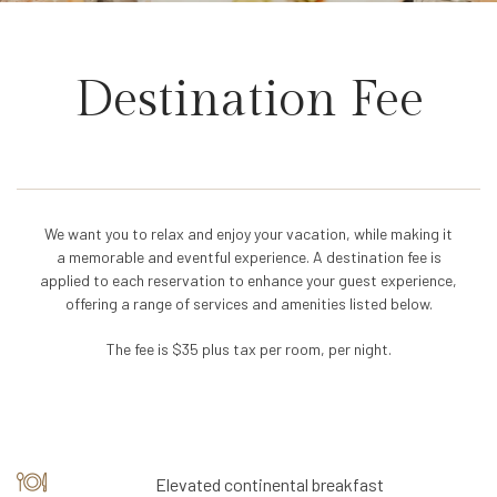
Destination Fee
We want you to relax and enjoy your vacation, while making it
a memorable and eventful experience. A destination fee is
applied to each reservation to enhance your guest experience,
offering a range of services and amenities listed below.
The fee is $35 plus tax per room, per night.
Elevated continental breakfast