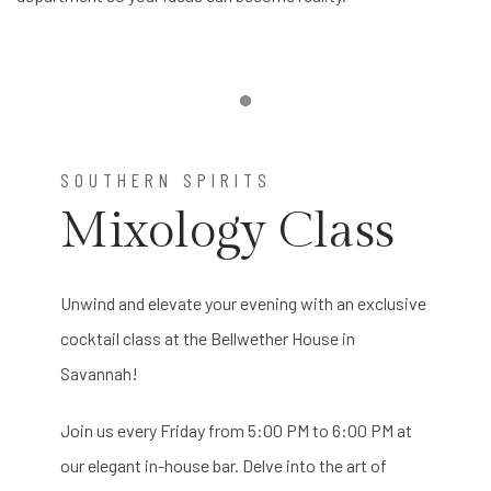
Item 1
SOUTHERN SPIRITS
Mixology Class
Unwind and elevate your evening with an exclusive
cocktail class at the Bellwether House in
Savannah!
Join us every Friday from 5:00 PM to 6:00 PM at
our elegant in-house bar. Delve into the art of