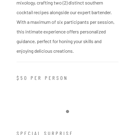
mixology, crafting two (2) distinct southern
cocktail recipes alongside our expert bartender.
With a maximum of six participants per session,
this intimate experience offers personalized
guidance, perfect for honing your skills and
enjoying delicious creations.
$50 PER PERSON
Item 1
SPECIAL SURPRISE