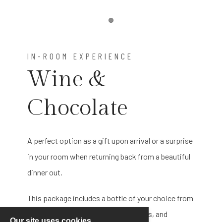
Item 1
IN-ROOM EXPERIENCE
Wine &
Chocolate
A perfect option as a gift upon arrival or a surprise
in your room when returning back from a beautiful
dinner out.
This package includes a bottle of your choice from
our standard wines, stemmed glasses, and
Our site uses cookies