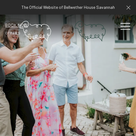
Cl
The Official Website of Bellwether House Savannah
BOOK NOW
MEN
OFFERS