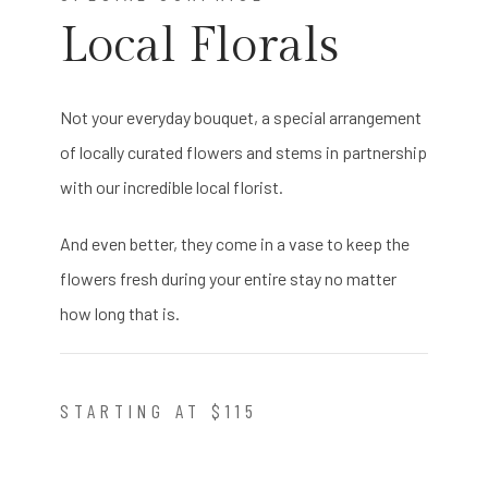
Local Florals
Not your everyday bouquet, a special arrangement
of locally curated flowers and stems in partnership
with our incredible local florist.
And even better, they come in a vase to keep the
flowers fresh during your entire stay no matter
how long that is.
STARTING AT $115