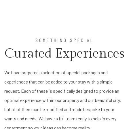
Item 1
Item 2
Item 3
SOMETHING SPECIAL
Curated Experiences
We have prepared a selection of special packages and
experiences that can be added to your stay with a simple
request. Each of these is specifically designed to provide an
optimal experience within our property and our beautiful city,
but all of them can be modified and made bespoke to your
wants and needs. We have a full team ready to help in every
department so your ideas can become reality.