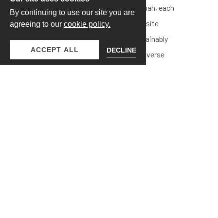
chocolate bars from Mirabelle Savannah, each
By continuing to use our site you are
featuring unique flavors. These exquisite
agreeing to our
cookie policy.
chocolate bars are crafted from sustainably
ACCEPT ALL
DECLINE
sourced ingredients, showcasing a diverse
selection from single-estate productions and
farms supporting women-led teams.
$80 STANDARD - $110 PREMIUM
WINE