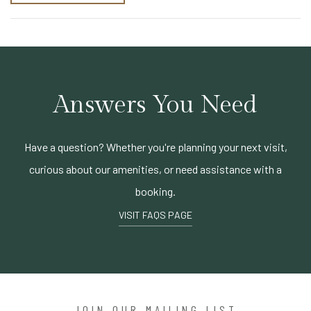
Answers You Need
Have a question? Whether you're planning your next visit,
curious about our amenities, or need assistance with a
booking.
VISIT FAQS PAGE
JOIN OUR MAILING LIST