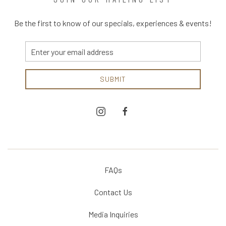
Be the first to know of our specials, experiences & events!
Email
Address
SUBMIT
instagram
facebook
FAQs
Contact Us
Media Inquiries