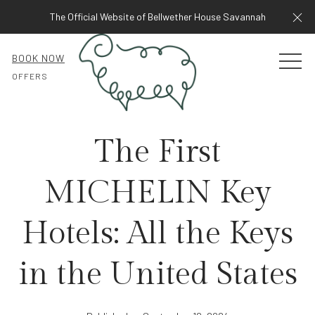
Cl
The Official Website of Bellwether House Savannah
BOOK NOW
MEN
OFFERS
The First
MICHELIN Key
Hotels: All the Keys
in the United States