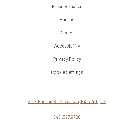
Press Releases
Photos
Careers
Accessibility
Privacy Policy
Cookie Settings
211 E Gaston ST Savannah, GA 31401, US
646 .397.9720