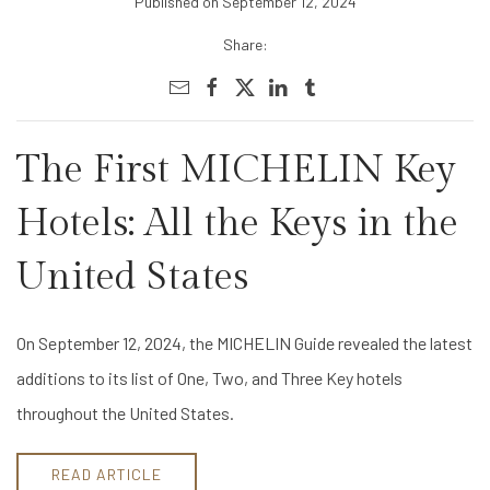
Published on September 12, 2024
Share:
The First MICHELIN Key
Hotels: All the Keys in the
United States
On September 12, 2024, the MICHELIN Guide revealed the latest
additions to its list of One, Two, and Three Key hotels
throughout the United States.
READ ARTICLE