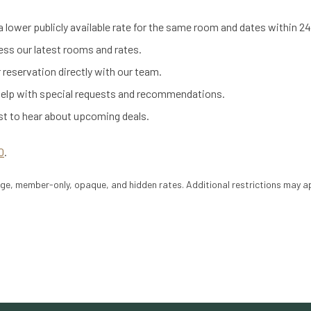
 a lower publicly available rate for the same room and dates within 24
ess our latest rooms and rates.
 reservation directly with our team.
help with special requests and recommendations.
rst to hear about upcoming deals.
0
.
e, member-only, opaque, and hidden rates. Additional restrictions may ap