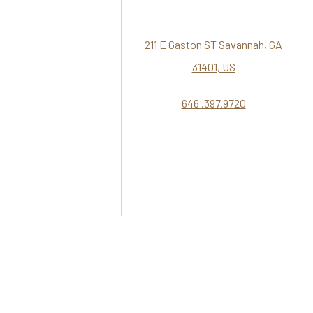
211 E Gaston ST Savannah, GA
31401, US
646 .397.9720