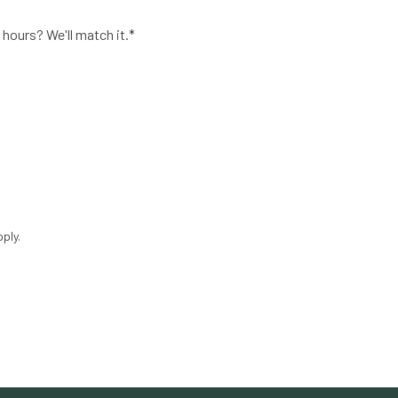
 hours? We'll match it.*
ply.