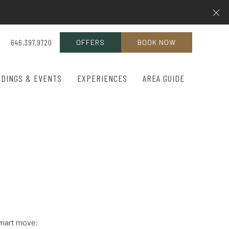
Cl
646.397.9720
OFFERS
BOOK NOW
DINGS & EVENTS
EXPERIENCES
AREA GUIDE
 smart move: