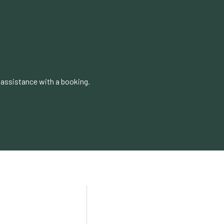
 assistance with a booking.