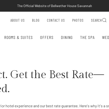
The Official Website of Bellwether House Savannah
ABOUT US
BLOG
CONTACT US
PHOTOS
SEARCH
ROOMS & SUITES
OFFERS
DINING
THE SPA
WED
t. Get the Best Rate—
d.
rior hotel experience and our best rate guarantee. Here's why it's a