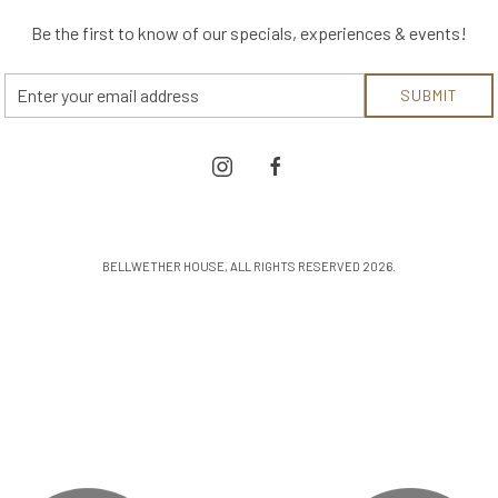
Be the first to know of our specials, experiences & events!
Email
SUBMIT
Address
instagram
facebook
BELLWETHER HOUSE, ALL RIGHTS RESERVED 2026.