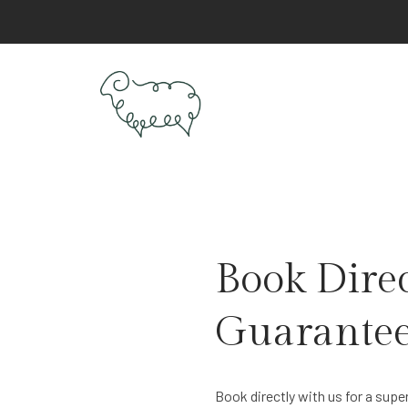
Book Direc
Guarantee
Book directly with us for a supe