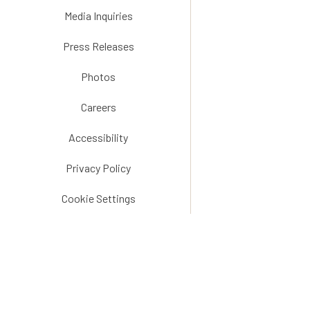
Media Inquiries
Press Releases
Photos
Careers
Accessibility
Privacy Policy
Cookie Settings