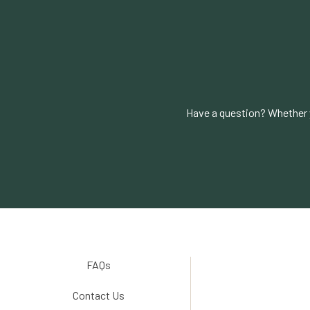
Have a question? Whether y
FAQs
Contact Us