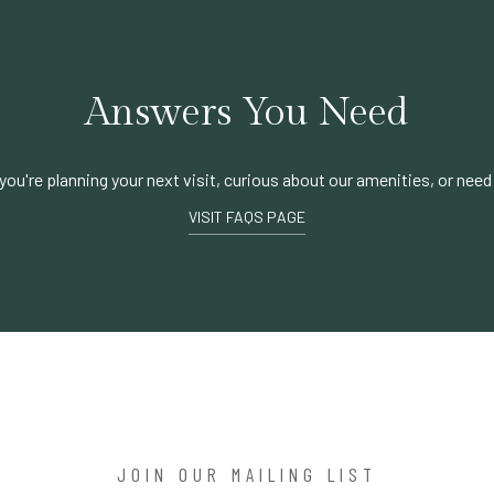
Answers You Need
ou're planning your next visit, curious about our amenities, or need
VISIT FAQS PAGE
JOIN OUR MAILING LIST