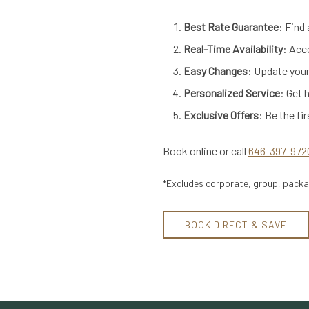
Best Rate Guarantee
: Find
Real-Time Availability
: Acc
Easy Changes
: Update your
Personalized Service
: Get 
Exclusive Offers
: Be the fi
Book online or call
646-397-972
*Excludes corporate, group, packag
BOOK DIRECT & SAVE